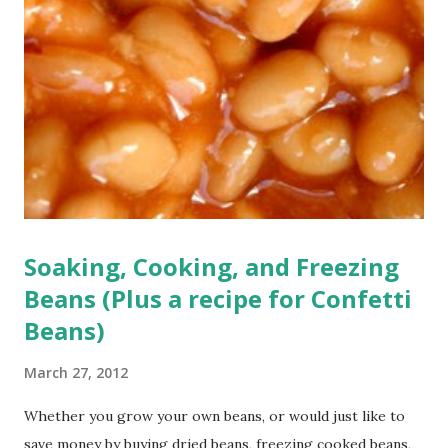
Soaking, Cooking, and Freezing
Beans (Plus a recipe for Confetti
Beans)
March 27, 2012
Whether you grow your own beans, or would just like to
save money by buying dried beans, freezing cooked beans,