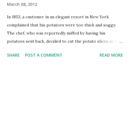
March 08, 2012
In 1853, a customer in an elegant resort in New York
complained that his potatoes were too thick and soggy.
The chef, who was reportedly miffed by having his
potatoes sent back, decided to cut the potato slices as thin
as he possibly could. This was in attempt to annoy the
SHARE
POST A COMMENT
READ MORE
customer, but the chef got an unexpected reaction: they
were a big hit. The fried, thin slices of potatoes went
down in history as being one of America's favorite snack
foods. Nowadays, you can buy potato chips of all varieties
in bags at your grocery store, but the taste of freshly made
potato chips far surpasses anything you could pick up in
the chip aisle. And not only do fresh, homemade potato
chips taste better, you can also customize your chip flavors
and invent new combinations. If you are growing your own