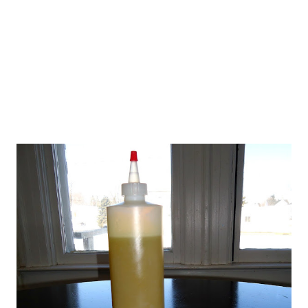
potatoes, you will save a lot of money by making your own
chips, and you will also know that aren't any pesticides or
other chemicals on your potatoes. In fact...