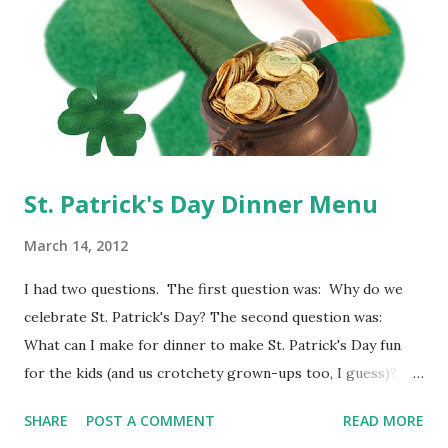
St. Patrick's Day Dinner Menu
March 14, 2012
I had two questions. The first question was: Why do we
celebrate St. Patrick's Day? The second question was:
What can I make for dinner to make St. Patrick's Day fun
for the kids (and us crotchety grown-ups too, I guess)?
Well, to answer the first question, St. Patrick's Day is
SHARE
POST A COMMENT
READ MORE
actually a catholic holiday, originally celebrated in honor of