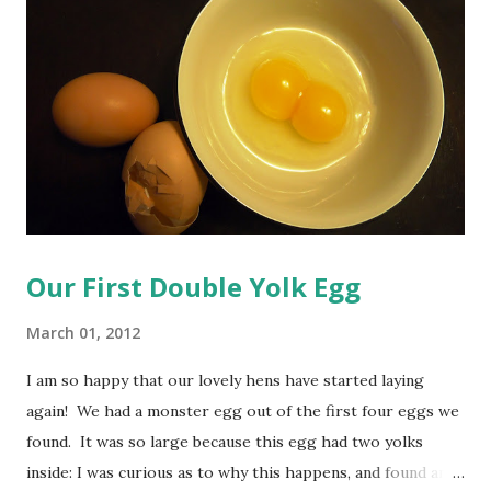
evaporate, pulling up some of the oil with it, which will in
turn leave less of a residue on your furniture. ...That's my
theory anyway. You will need to infuse some oil with lemon
peels before you mix this up. This is quite simple to do, so
have no fear! Lemon Infused Oil Ingredients: 1 1/4 cups o...
Our First Double Yolk Egg
March 01, 2012
I am so happy that our lovely hens have started laying
again! We had a monster egg out of the first four eggs we
found. It was so large because this egg had two yolks
inside: I was curious as to why this happens, and found an