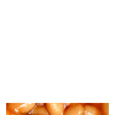
tortilla press if you have one--they do speed up the
process--however, a tortilla press is not a necessity. You
can use a rolling pin, or just smash each tortilla under a
large, heavy plate. Whichever method you choose, you will
find that sandwiching the dough between two pieces of
lightly greased (I used coconut oil) parchment paper will
work well for flattening your tortillas and preventing them
from sticking. And as far as cooking the tortillas, I prefer
to use my cast iron pan, but any pan...