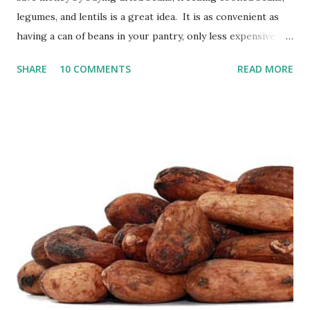
legumes, and lentils is a great idea. It is as convenient as
having a can of beans in your pantry, only less expensive !
It's a bit more work to prepare, but the savings are worth
SHARE
10 COMMENTS
READ MORE
it in my opinion. When I grow my own beans, such as black
beans, I will allow the beans to stay on the plants in their
pods until the pods have turned yellow and crumble easily.
I have learned the hard way not to wait too long to harvest
the beans--if you leave them on the plant for too long, the
pods will split open, and your precious beans will be on the
ground. Great if you want them to self-seed, but not so
awesome if you were planning on storing them for food
use! These black beans have a ways to go before they are
ready to harvest . Purchasing Dried Beans If you are not
growing your own beans, you can purchase dried beans
from many sour...