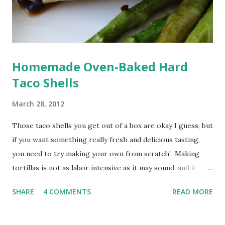
Homemade Oven-Baked Hard
Taco Shells
March 28, 2012
Those taco shells you get out of a box are okay I guess, but
if you want something really fresh and delicious tasting,
you need to try making your own from scratch! Making
tortillas is not as labor intensive as it may sound, and it
requires very little in the way of ingredients (three
SHARE
4 COMMENTS
READ MORE
ingredients to be exact). And not only are there few
ingredients, as far as equipment goes, you can get away
with what you have on hand if needed. Now, you can use a