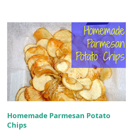
St. Patrick, patron saint of Ireland, who died on March 17.
This holiday was originally celebrated as a feast day by the
Roman Catholic Church. However, over time, the holiday
morphed into a celebration of Irish pride, and began to
include other festivities involving consuming large amounts
of alcohol and other green mischief. Though I am not
much Irish, and am not a Catholic, I still will try to wear at
least a little green, so I don't get pinched, and pretend to
talk like a leprechaun in a horrible Irish accent. And I will
eat green food. Which brings me to my second question.
What should I make fo...
Homemade Parmesan Potato
Chips