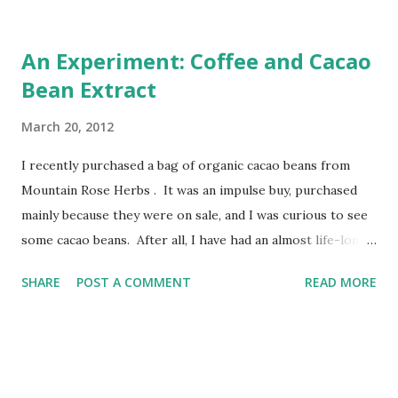
An Experiment: Coffee and Cacao
Bean Extract
March 20, 2012
I recently purchased a bag of organic cacao beans from
Mountain Rose Herbs . It was an impulse buy, purchased
mainly because they were on sale, and I was curious to see
some cacao beans. After all, I have had an almost life-long
love affair with chocolate. I got my cacao beans in the mail,
SHARE
POST A COMMENT
READ MORE
opened them up, looked at them. Closed them. Set them
on a shelf. I had no idea what to do with them. I still don't
really, but I've been trying some things. First, I un-shelled
a few of them to get the " nibs " out, and put them in my
mortar and pestle. See, I had been reading up on cacao