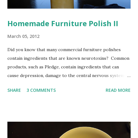
Homemade Furniture Polish II
March 05, 2012
Did you know that many commercial furniture polishes
contain ingredients that are known neurotoxins? Common
products, such as Pledge, contain ingredients that can
cause depression, damage to the central nervous system,
and memory loss. Do away with that junk, and make your
SHARE
3 COMMENTS
READ MORE
own lemony furniture polish at home. Not only is it a
healthier alternative, but it is very inexpensive and easy to
do. In the past, I used a recipe containing oil and lemon
juice . This recipe is good, but I found one that I like even
better! It smells so nice, and it has a secret ingredient in
it: alcohol. The idea with the alcohol is that it will