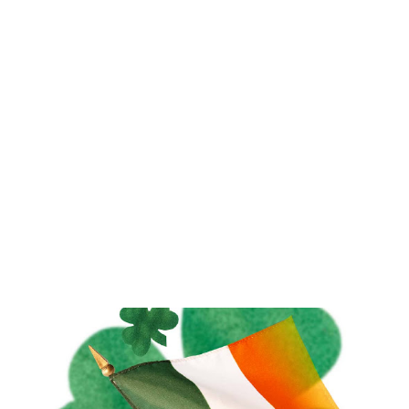
beans, and found that the nibs are ground into a thick
liquid. This liquid is partly cocoa butter and partly cocoa
powder. The liquid is then pressed to extract the cocoa
butter, and you are left with the powder, which is used in
baking. I ground my nibs up to see if I could duplicate this
at home. When I ground it in my mortar and p...