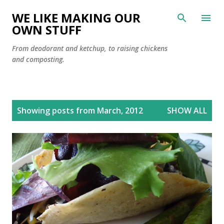
Skip to main content
WE LIKE MAKING OUR
OWN STUFF
From deodorant and ketchup, to raising chickens
and composting.
P
Showing posts from March, 2012
SHOW ALL
o
s
t
s