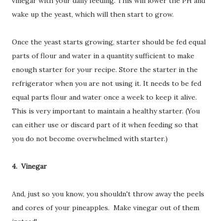
vinegar with your daily feeding. This will lower the PH and
wake up the yeast, which will then start to grow.
Once the yeast starts growing, starter should be fed equal
parts of flour and water in a quantity sufficient to make
enough starter for your recipe. Store the starter in the
refrigerator when you are not using it. It needs to be fed
equal parts flour and water once a week to keep it alive.
This is very important to maintain a healthy starter. (You
can either use or discard part of it when feeding so that
you do not become overwhelmed with starter.)
4. Vinegar
And, just so you know, you shouldn't throw away the peels
and cores of your pineapples. Make vinegar out of them