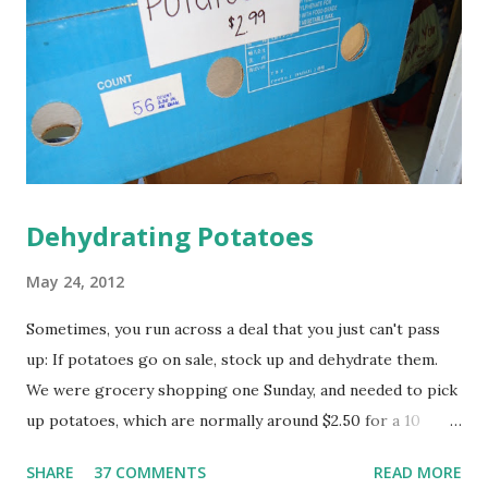
vinegar are combined, they foam and expand, cleaning the
sides of your pipes and dissolving fatty acids. The boiling
water then washes it all away. This method is a great way
to use up the box of baking soda in your frig that is not
longer doing a good job of d...
Dehydrating Potatoes
May 24, 2012
Sometimes, you run across a deal that you just can't pass
up: If potatoes go on sale, stock up and dehydrate them.
We were grocery shopping one Sunday, and needed to pick
up potatoes, which are normally around $2.50 for a 10
pound bag...but then I spied this 25 pound box of potatoes
SHARE
37 COMMENTS
READ MORE
for $2.99, reduced for quick sale. I'm not sure why they