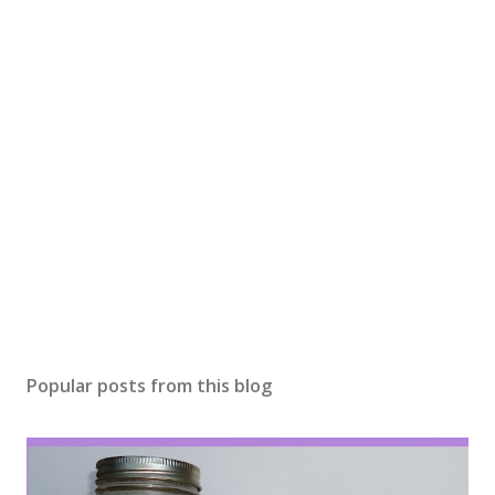
o
m
m
e
n
t
Popular posts from this blog