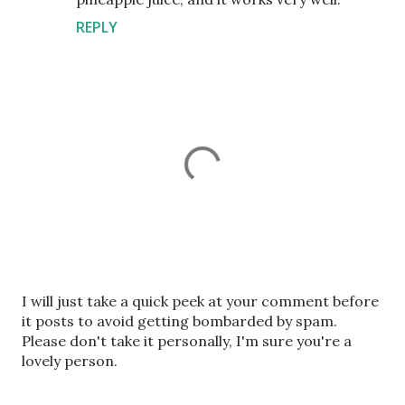
REPLY
P
I will just take a quick peek at your comment before
o
it posts to avoid getting bombarded by spam.
s
Please don't take it personally, I'm sure you're a
t
lovely person.
a
C