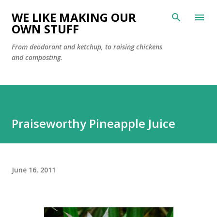
Skip to main content
WE LIKE MAKING OUR
OWN STUFF
From deodorant and ketchup, to raising chickens
and composting.
Praiseworthy Pineapple Juice
June 16, 2011