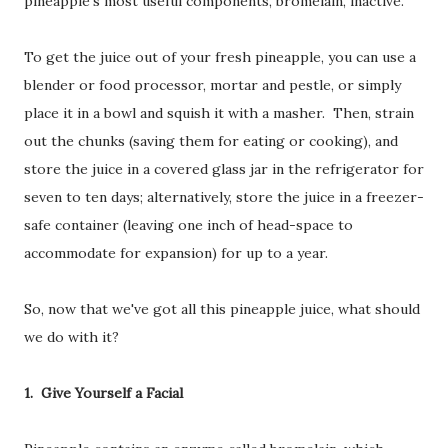
pineapple's most useful components, bromelain, inactive.
To get the juice out of your fresh pineapple, you can use a
blender or food processor, mortar and pestle, or simply
place it in a bowl and squish it with a masher. Then, strain
out the chunks (saving them for eating or cooking), and
store the juice in a covered glass jar in the refrigerator for
seven to ten days; alternatively, store the juice in a freezer-
safe container (leaving one inch of head-space to
accommodate for expansion) for up to a year.
So, now that we've got all this pineapple juice, what should
we do with it?
1. Give Yourself a Facial