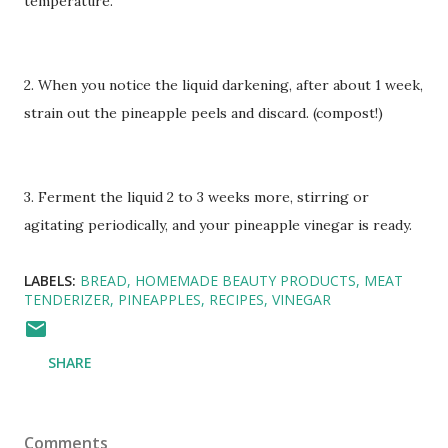
temperature.
2. When you notice the liquid darkening, after about 1 week,
strain out the pineapple peels and discard. (compost!)
3. Ferment the liquid 2 to 3 weeks more, stirring or
agitating periodically, and your pineapple vinegar is ready.
LABELS:
BREAD
HOMEMADE BEAUTY PRODUCTS
MEAT
TENDERIZER
PINEAPPLES
RECIPES
VINEGAR
SHARE
Comments