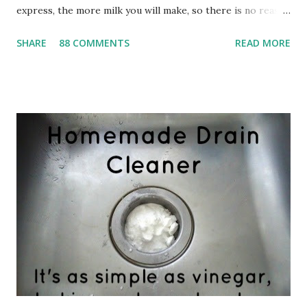
express, the more milk you will make, so there is no reason
a mom shouldn't be able to feed twins or even triplets
SHARE
88 COMMENTS
READ MORE
exclusively on breast milk. For whatever reason, however,
my boobies didn't quite understand this theory. My babies
were feeding constantly, but never seemed to get full. And
worse, they were barely gaining any weight. I was starting
to get very worried about my Baby Girl and Little Man. My
pediatrician at the time was absolutely no help. I was told
that I needed to offer them the breast more frequently,
though I'm not sure how that was possible since I was
already constantly feeding them--seriously, I couldn't even
go to the bathroom without them screaming because my
boob wasn't in their mouth. I was also told that they
weren't latching...