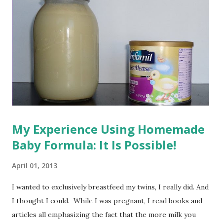
My Experience Using Homemade
Baby Formula: It Is Possible!
April 01, 2013
I wanted to exclusively breastfeed my twins, I really did. And
I thought I could. While I was pregnant, I read books and
articles all emphasizing the fact that the more milk you