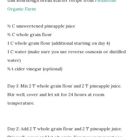
this sourdough bread starter recipe from
Fieldstone
Organic Farm
:
½ C unsweetened pineapple juice
½ C whole grain flour
1 C whole grain flour (additional starting on day 4)
1 C water (make sure you use reverse osmosis or distilled
water)
¼ t cider vinegar (optional)
Day 1: Mix 2 T whole grain flour and 2 T pineapple juice.
Stir well, cover and let sit for 24 hours at room
temperature.
Day 2: Add 2 T whole grain flour and 2 T pineapple juice.