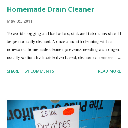
Homemade Drain Cleaner
May 09, 2011
To avoid clogging and bad odors, sink and tub drains should
be periodically cleaned. A once a month cleaning with a
non-toxic, homemade cleaner prevents needing a stronger,
usually sodium hydroxide (lye) based, cleaner to remove
clogs. Sodium hydroxide is extremely caustic, and will
SHARE
51 COMMENTS
READ MORE
damage the lungs if inhaled, burn skin and eyes, and can be
fatal if swallowed. In addition, the heat generated by using
sodium hydroxide can soften PVC pipes, and damage old,
corroded pipes. It also changes the pH of water and can
cause fish kills. A much nicer alternative to this harsh
chemical is the simple combination of baking soda and
vinegar, followed with boiling water. When baking soda and