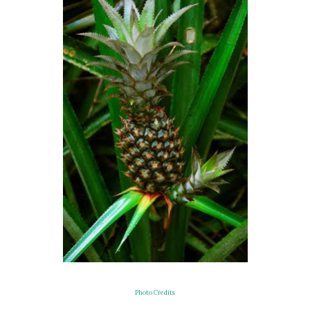
Photo Credits