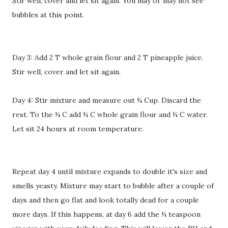
Stir well, cover and let sit again. You may or may not see
bubbles at this point.
Day 3: Add 2 T whole grain flour and 2 T pineapple juice.
Stir well, cover and let sit again.
Day 4: Stir mixture and measure out ¼ Cup. Discard the
rest. To the ¼ C add ¼ C whole grain flour and ¼ C water.
Let sit 24 hours at room temperature.
Repeat day 4 until mixture expands to double it's size and
smells yeasty. Mixture may start to bubble after a couple of
days and then go flat and look totally dead for a couple
more days. If this happens, at day 6 add the ¼ teaspoon