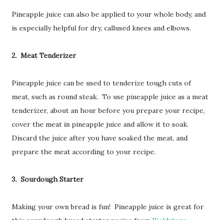
Pineapple juice can also be applied to your whole body, and
is especially helpful for dry, callused knees and elbows.
2. Meat Tenderizer
Pineapple juice can be used to tenderize tough cuts of
meat, such as round steak. To use pineapple juice as a meat
tenderizer, about an hour before you prepare your recipe,
cover the meat in pineapple juice and allow it to soak.
Discard the juice after you have soaked the meat, and
prepare the meat according to your recipe.
3. Sourdough Starter
Making your own bread is fun! Pineapple juice is great for