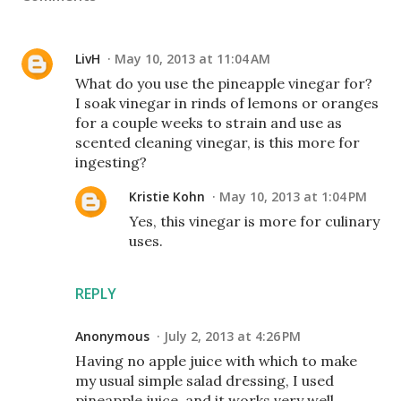
LivH
May 10, 2013 at 11:04 AM
What do you use the pineapple vinegar for?
I soak vinegar in rinds of lemons or oranges
for a couple weeks to strain and use as
scented cleaning vinegar, is this more for
ingesting?
Kristie Kohn
May 10, 2013 at 1:04 PM
Yes, this vinegar is more for culinary
uses.
REPLY
Anonymous
July 2, 2013 at 4:26 PM
Having no apple juice with which to make
my usual simple salad dressing, I used
pineapple juice, and it works very well.