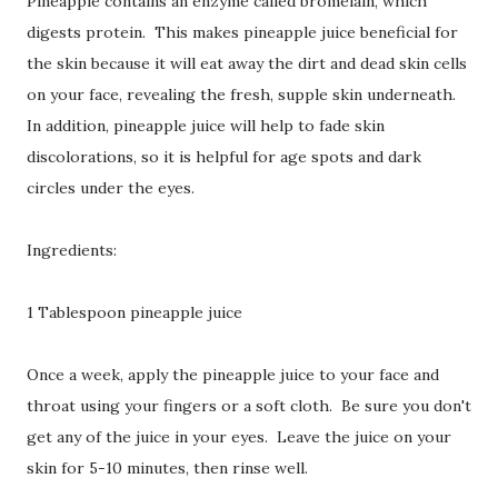
Pineapple contains an enzyme called bromelain, which
digests protein. This makes pineapple juice beneficial for
the skin because it will eat away the dirt and dead skin cells
on your face, revealing the fresh, supple skin underneath.
In addition, pineapple juice will help to fade skin
discolorations, so it is helpful for age spots and dark
circles under the eyes.
Ingredients:
1 Tablespoon pineapple juice
Once a week, apply the pineapple juice to your face and
throat using your fingers or a soft cloth. Be sure you don't
get any of the juice in your eyes. Leave the juice on your
skin for 5-10 minutes, then rinse well.