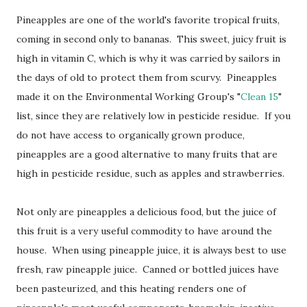
Pineapples are one of the world's favorite tropical fruits,
coming in second only to bananas. This sweet, juicy fruit is
high in vitamin C, which is why it was carried by sailors in
the days of old to protect them from scurvy. Pineapples
made it on the Environmental Working Group's "
Clean 15
"
list, since they are relatively low in pesticide residue. If you
do not have access to organically grown produce,
pineapples are a good alternative to many fruits that are
high in pesticide residue, such as apples and strawberries.
Not only are pineapples a delicious food, but the juice of
this fruit is a very useful commodity to have around the
house. When using pineapple juice, it is always best to use
fresh, raw pineapple juice. Canned or bottled juices have
been pasteurized, and this heating renders one of