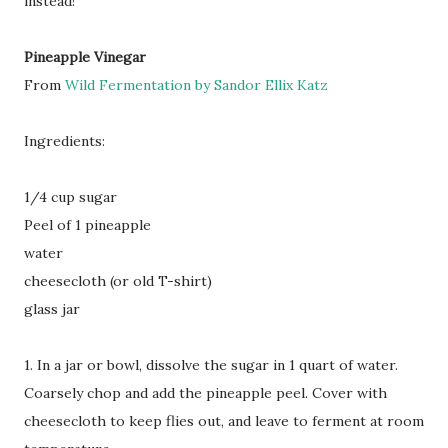
instead!
Pineapple Vinegar
From
Wild Fermentation by Sandor Ellix Katz
Ingredients:
1/4 cup sugar
Peel of 1 pineapple
water
cheesecloth (or old T-shirt)
glass jar
1. In a jar or bowl, dissolve the sugar in 1 quart of water.
Coarsely chop and add the pineapple peel. Cover with
cheesecloth to keep flies out, and leave to ferment at room