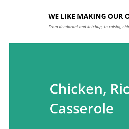
WE LIKE MAKING OUR 
From deodorant and ketchup, to raising chi
Chicken, Ric
Casserole