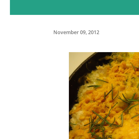
November 09, 2012