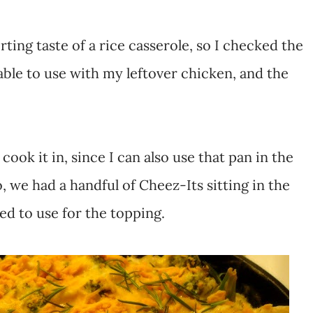
ting taste of a rice casserole, so I checked the
able to use with my leftover chicken, and the
cook it in, since I can also use that pan in the
, we had a handful of Cheez-Its sitting in the
ed to use for the topping.