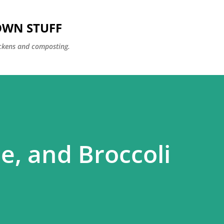
Skip to main content
OWN STUFF
ckens and composting.
e, and Broccoli