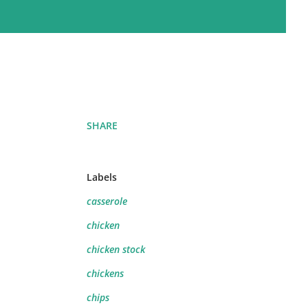
SHARE
Labels
casserole
chicken
chicken stock
chickens
chips