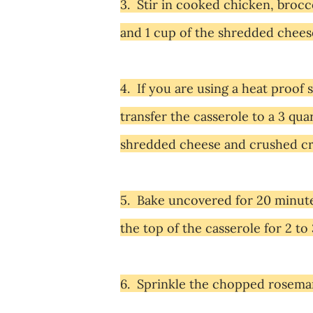
3. Stir in cooked chicken, brocc
and 1 cup of the shredded chees
4. If you are using a heat proof s
transfer the casserole to a 3 qu
shredded cheese and crushed cra
5. Bake uncovered for 20 minutes,
the top of the casserole for 2 to
6. Sprinkle the chopped rosemary