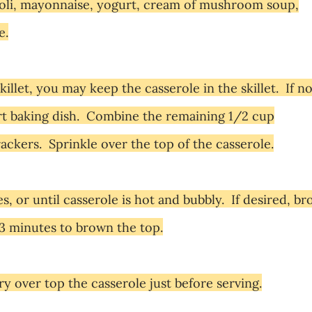
oli,
mayonnaise
, yogurt, cream of mushroom soup,
e.
killet, you may keep the casserole in the skillet. If no
art baking dish. Combine the remaining 1/2 cup
ckers. Sprinkle over the top of the casserole.
 or until casserole is hot and bubbly. If desired, bro
 3 minutes to brown the top.
 over top the casserole just before serving.