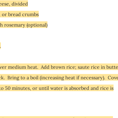
ese, divided
, or bread crumbs
h rosemary (optional)
.
r over medium heat. Add brown rice; saute rice in butt
ck. Bring to a boil (increasing heat if necessary). Cove
o 50 minutes, or until water is absorbed and rice is