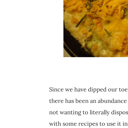
Since we have dipped our toe
there has been an abundance 
not wanting to literally dispo
with some recipes to use it in