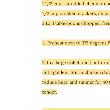
1 1/2 cups shredded cheddar che
1/2 cup crushed crackers, chips
2 to 3
tablespoons chopped, fres
1. Preheat oven to 375 degrees F
2. In a large skillet, melt butte
until golden. Stir in chicken sto
reduce heat, and simmer for 40 t
tender.