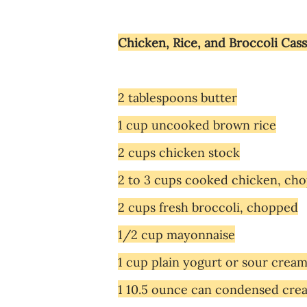
Chicken, Rice, and Broccoli Cas
2 tablespoons butter
1 cup uncooked brown rice
2 cups chicken stock
2 to 3 cups cooked chicken, ch
2 cups fresh broccoli, chopped
1/2 cup mayonnaise
1 cup plain yogurt or sour crea
1 10.5 ounce can condensed cre