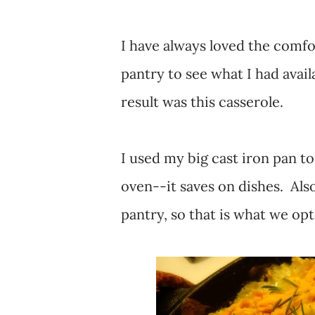
I have always loved the comfor
pantry to see what I had avail
result was this casserole.
I used my big cast iron pan to 
oven--it saves on dishes. Also
pantry, so that is what we opt