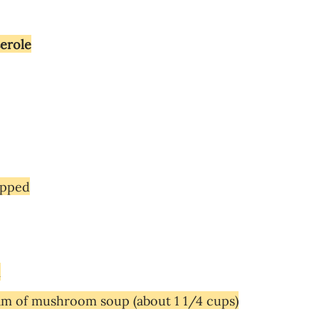
serole
opped
m
am of mushroom soup (about 1 1/4 cups)