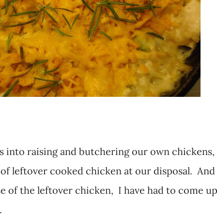
s into raising and butchering our own chickens,
of leftover cooked chicken at our disposal. And
se of the leftover chicken, I have had to come u
.