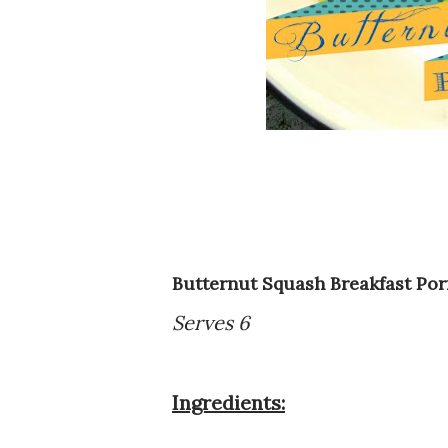
Butternut Squash Breakfast Por
Serves 6
Ingredients: