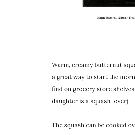
Warm Butternut Squash Breakfa
Warm, creamy butternut squash
a great way to start the morn
find on grocery store shelve
daughter is a squash lover).
The squash can be cooked ove