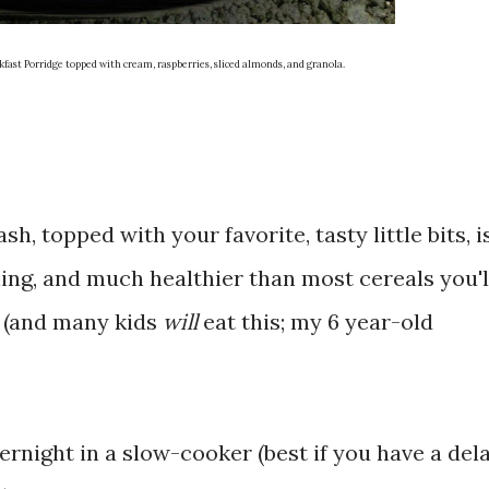
st Porridge topped with cream, raspberries, sliced almonds, and granola.
, topped with your favorite, tasty little bits, i
ing, and much healthier than most cereals you'l
s (and many kids
will
eat this; my 6 year-old
rnight in a slow-cooker (best if you have a del