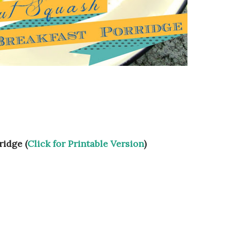
ridge (
Click for Printable Version
)