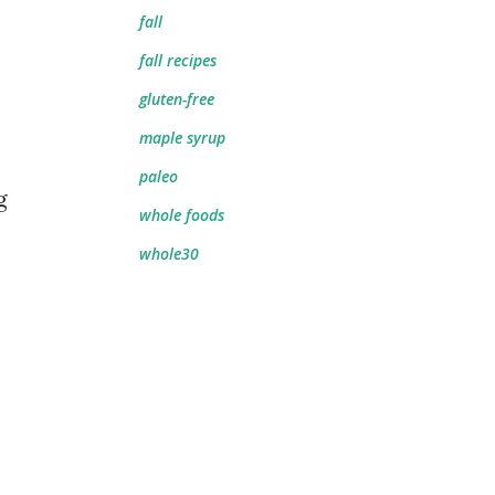
fall
fall recipes
gluten-free
maple syrup
paleo
g
whole foods
whole30