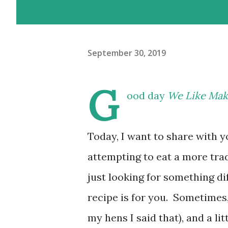
September 30, 2019
G
ood day
We Like Mak
Today, I want to share with y
attempting to eat a more trad
just looking for something dif
recipe is for you. Sometimes, I
my hens I said that), and a li