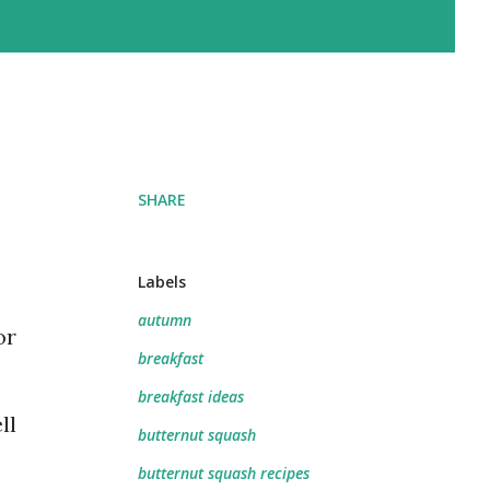
SHARE
Labels
autumn
or
breakfast
breakfast ideas
ll
butternut squash
butternut squash recipes