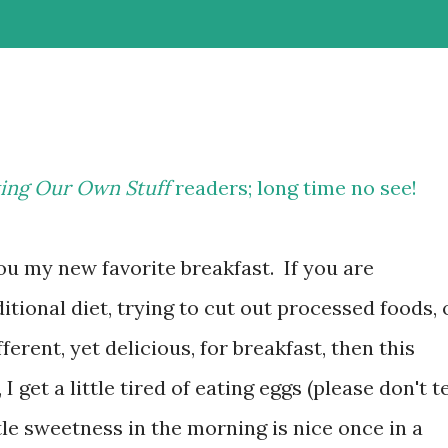
ing Our Own Stuff
readers; long time no see!
ou my new favorite breakfast. If you are
itional diet, trying to cut out processed foods, 
ferent, yet delicious, for breakfast, then this
 get a little tired of eating eggs (please don't te
ttle sweetness in the morning is nice once in a