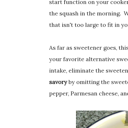
start function on your cooker
the squash in the morning. W
that isn't too large to fit in
As far as sweetener goes, this
your favorite alternative swe
intake, eliminate the sweete
savory
by omitting the sweeten
pepper, Parmesan cheese, an