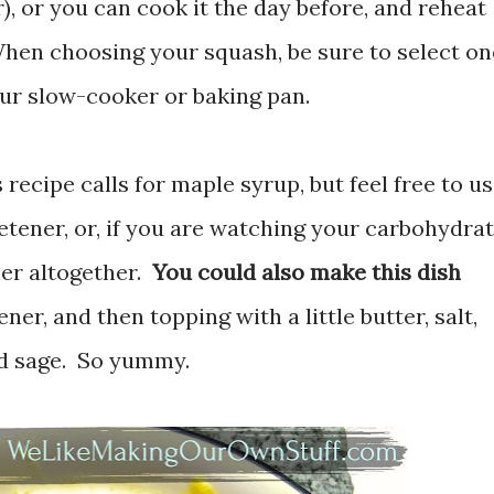
), or you can cook it the day before, and reheat
hen choosing your squash, be sure to select on
 your slow-cooker or baking pan.
 recipe calls for maple syrup, but feel free to u
etener, or, if you are watching your carbohydra
ner altogether.
You could also make this dish
er, and then topping with a little butter, salt,
d sage. So yummy.