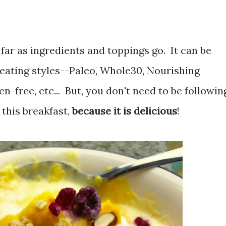
s far as ingredients and toppings go. It can be
 eating styles--Paleo, Whole30, Nourishing
n-free, etc... But, you don't need to be followin
 this breakfast,
because it is delicious
!