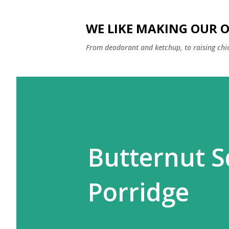
WE LIKE MAKING OUR 
From deodorant and ketchup, to raising chi
Butternut S
Porridge