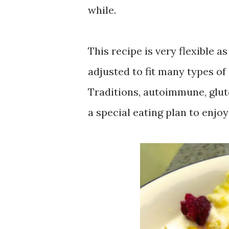
while.
This recipe is very flexible a
adjusted to fit many types of
Traditions, autoimmune, glute
a special eating plan to enjoy