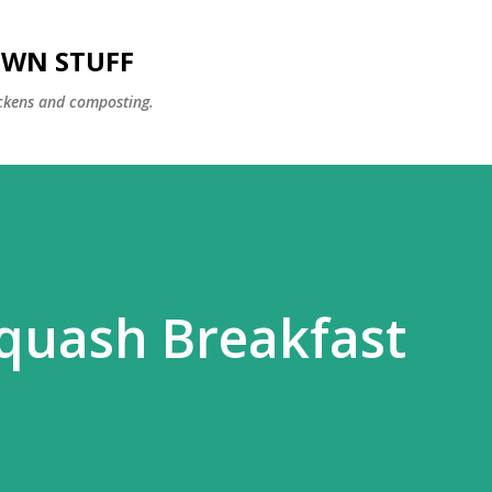
Skip to main content
OWN STUFF
ckens and composting.
quash Breakfast