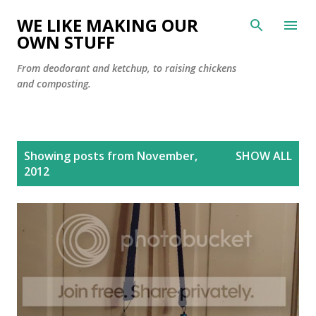
Skip to main content
WE LIKE MAKING OUR
OWN STUFF
From deodorant and ketchup, to raising chickens
and composting.
P
Showing posts from November,
SHOW ALL
o
2012
s
t
s