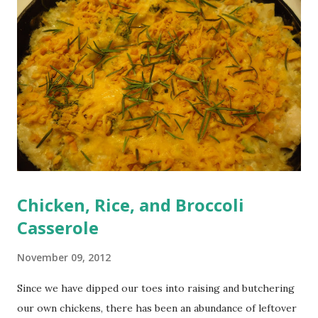
Chicken, Rice, and Broccoli
Casserole
November 09, 2012
Since we have dipped our toes into raising and butchering
our own chickens, there has been an abundance of leftover