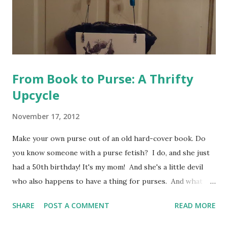
From Book to Purse: A Thrifty
Upcycle
November 17, 2012
Make your own purse out of an old hard-cover book. Do
you know someone with a purse fetish? I do, and she just
had a 50th birthday! It's my mom! And she's a little devil
who also happens to have a thing for purses. And what
kind of gift do you give a mom who has a thousand purses?
SHARE
POST A COMMENT
READ MORE
After brainstorming for a while, I decided on a book purse.
I've never seen her (or anyone for that matter) with a book