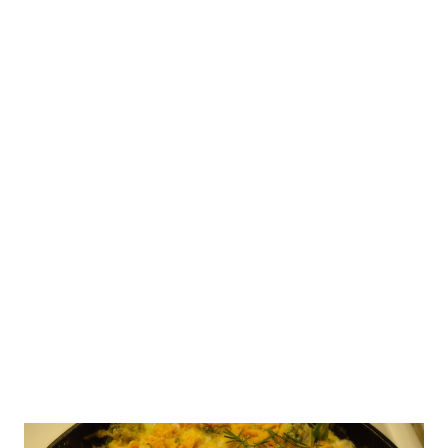
purse before, and it seemed like it would be a pretty simple
project. So, I dashed off to the thrift store in search of
the perfect book, and found this one: At a few inches thick,
it was a pretty hefty book; it was around 10 inches long and
6 inches across. When you are deciding which book to
choose for this project, just keep the user in mind and
what they'll likely carry in it. For example, I know my mom
is going to want something a bit roomy and wide enough
to carry her checkbook. The book seemed a bit heavy
when I purcha...