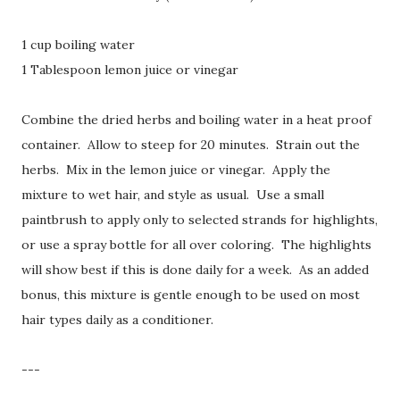
1 cup boiling water
1 Tablespoon lemon juice or vinegar
Combine the dried herbs and boiling water in a heat proof
container. Allow to steep for 20 minutes. Strain out the
herbs. Mix in the lemon juice or vinegar. Apply the
mixture to wet hair, and style as usual. Use a small
paintbrush to apply only to selected strands for highlights,
or use a spray bottle for all over coloring. The highlights
will show best if this is done daily for a week. As an added
bonus, this mixture is gentle enough to be used on most
hair types daily as a conditioner.
---