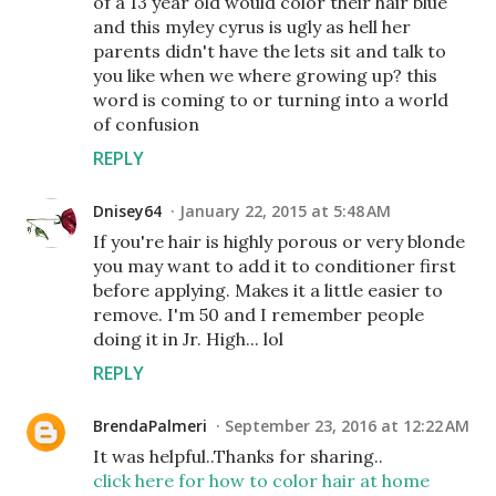
of a 13 year old would color their hair blue
and this myley cyrus is ugly as hell her
parents didn't have the lets sit and talk to
you like when we where growing up? this
word is coming to or turning into a world
of confusion
REPLY
Dnisey64
January 22, 2015 at 5:48 AM
If you're hair is highly porous or very blonde
you may want to add it to conditioner first
before applying. Makes it a little easier to
remove. I'm 50 and I remember people
doing it in Jr. High... lol
REPLY
BrendaPalmeri
September 23, 2016 at 12:22 AM
It was helpful..Thanks for sharing..
click here for how to color hair at home