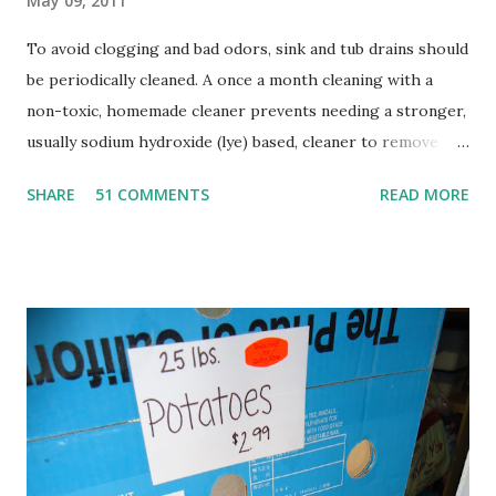
May 09, 2011
To avoid clogging and bad odors, sink and tub drains should
be periodically cleaned. A once a month cleaning with a
non-toxic, homemade cleaner prevents needing a stronger,
usually sodium hydroxide (lye) based, cleaner to remove
clogs. Sodium hydroxide is extremely caustic, and will
SHARE
51 COMMENTS
READ MORE
damage the lungs if inhaled, burn skin and eyes, and can be
fatal if swallowed. In addition, the heat generated by using
sodium hydroxide can soften PVC pipes, and damage old,
corroded pipes. It also changes the pH of water and can
cause fish kills. A much nicer alternative to this harsh
chemical is the simple combination of baking soda and
vinegar, followed with boiling water. When baking soda and
vinegar are combined, they foam and expand, cleaning the
sides of your pipes and dissolving fatty acids. The boiling
water then washes it all away. This method is a great way