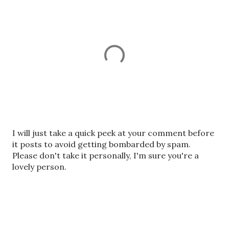
P
I will just take a quick peek at your comment before
o
it posts to avoid getting bombarded by spam.
s
Please don't take it personally, I'm sure you're a
t
lovely person.
a
C
o
m
m