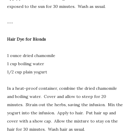
exposed to the sun for 30 minutes. Wash as usual.
---
Hair Dye for Blonds
1 ounce dried chamomile
1 cup boiling water
1/2 cup plain yogurt
In a heat-proof container, combine the dried chamomile
and boiling water. Cover and allow to steep for 20
minutes. Strain out the herbs, saving the infusion. Mix the
yogurt into the infusion. Apply to hair. Put hair up and
cover with a show cap. Allow the mixture to stay on the
hair for 30 minutes. Wash hair as usual.