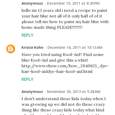
Anonymous
December 15, 2011 at 6:30 PM
hello im 13 years old i need a recipe to paint
your hair blue not all of it only half of of it
please tell me how to paint my hair blue with
home made thing PLEASE!!!!!!!!!!
REPLY
Kristie Kohn
December 16, 2011 at 10:13 AM
Have you tried using Kool-Aid? Find some
blue Kool-Aid and give this a whirl:
http://www.ehow.com/how_2040621_dye-
hair-kool-aiddye-hair-kool-aid.html
REPLY
Anonymous
November 30, 2013 at 5:28 AM
I don't understand these kids today when I
was growing up we did not do these crazy
thing like these crazy kids today what kind