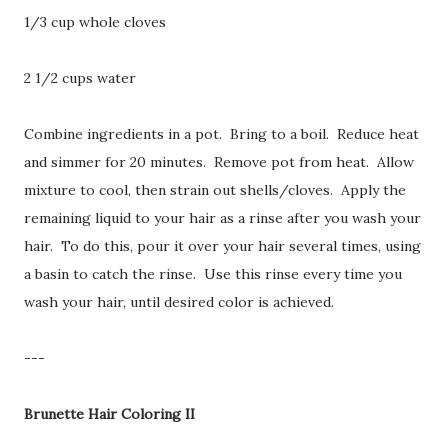
1/3 cup whole cloves
2 1/2 cups water
Combine ingredients in a pot. Bring to a boil. Reduce heat
and simmer for 20 minutes. Remove pot from heat. Allow
mixture to cool, then strain out shells/cloves. Apply the
remaining liquid to your hair as a rinse after you wash your
hair. To do this, pour it over your hair several times, using
a basin to catch the rinse. Use this rinse every time you
wash your hair, until desired color is achieved.
---
Brunette Hair Coloring II