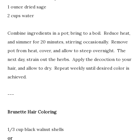
1 ounce dried sage
2 cups water
Combine ingredients in a pot; bring to a boil. Reduce heat,
and simmer for 20 minutes, stirring occasionally. Remove
pot from heat, cover, and allow to steep overnight. The
next day, strain out the herbs. Apply the decoction to your
hair, and allow to dry. Repeat weekly until desired color is
achieved.
---
Brunette Hair Coloring
1/3 cup black walnut shells
or