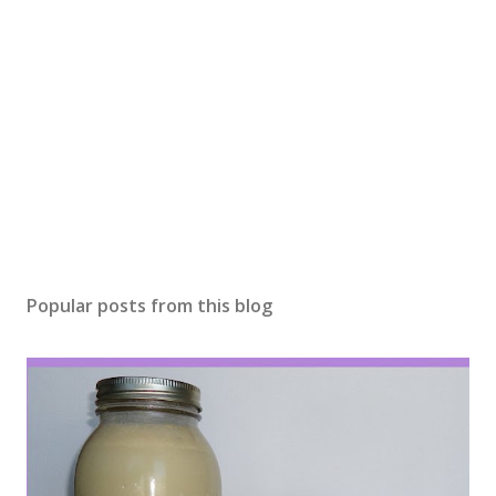
e
n
t
Popular posts from this blog