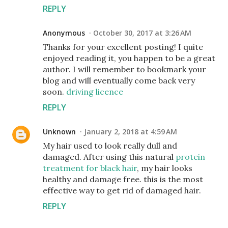
REPLY
Anonymous
October 30, 2017 at 3:26 AM
Thanks for your excellent posting! I quite
enjoyed reading it, you happen to be a great
author. I will remember to bookmark your
blog and will eventually come back very
soon.
driving licence
REPLY
Unknown
January 2, 2018 at 4:59 AM
My hair used to look really dull and
damaged. After using this natural
protein
treatment for black hair
, my hair looks
healthy and damage free. this is the most
effective way to get rid of damaged hair.
REPLY