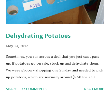
to use up the box of baking soda in your frig that is not
longer doing a good job of d...
Dehydrating Potatoes
May 24, 2012
Sometimes, you run across a deal that you just can't pass
up: If potatoes go on sale, stock up and dehydrate them.
We were grocery shopping one Sunday, and needed to pick
up potatoes, which are normally around $2.50 for a 10
pound bag...but then I spied this 25 pound box of potatoes
SHARE
37 COMMENTS
READ MORE
for $2.99, reduced for quick sale. I'm not sure why they
needed to sell them quickly, but we snatched them up! And
then we had 25 pounds of potatoes. That's a lot of taters.