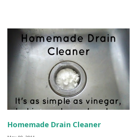
my boobies didn't quite understand this theory. My babies
were feeding constantly, but never seemed to get full. And
worse, they were barely gaining any weight. I was starting
to get very worried about my Baby Girl and Little Man. My
pediatrician at the time was absolutely no help. I was told
that I needed to offer them the breast more frequently,
though I'm not sure how that was possible since I was
already constantly feeding them--seriously, I couldn't even
go to the bathroom without them screaming because my
boob wasn't in their mouth. I was also told that they
weren't latching...
Homemade Drain Cleaner