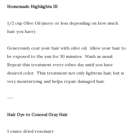
Homemade Highlights III
1/2 cup Olive Oil (more or less depending on how much
hair you have)
Generously coat your hair with olive oil. Allow your hair to
be exposed to the sun for 30 minutes. Wash as usual.
Repeat this treatment every other day until you have
desired color. This treatment not only lightens hair, but is
very moisturizing and helps repair damaged hair.
---
Hair Dye to Conceal Gray Hair
1 ounce dried rosemary