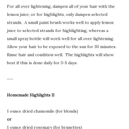
For all over lightening, dampen all of your hair with the
lemon juice; or for highlights, only dampen selected
strands. A small paint brush works well to apply lemon
juice to selected strands for highlighting, whereas a
small spray bottle will work well for all over lightening.
Allow your hair to be exposed to the sun for 30 minutes.
Rinse hair and condition well. The highlights will show
best if this is done daily for 3-5 days.
---
Homemade Highlights II
1 ounce dried chamomile (for blonds)
or
1 ounce dried rosemary (for brunettes)