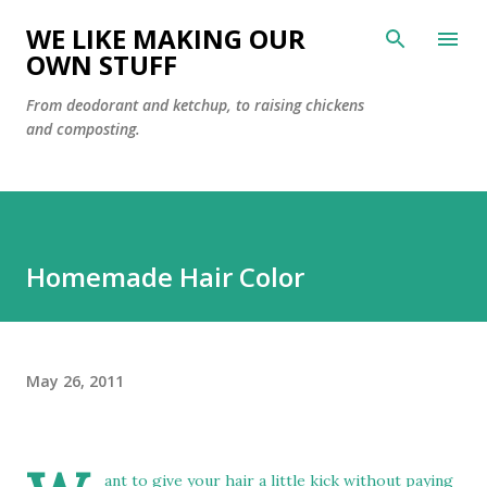
Skip to main content
WE LIKE MAKING OUR
OWN STUFF
From deodorant and ketchup, to raising chickens
and composting.
Homemade Hair Color
May 26, 2011
ant to give your hair a little kick without paying