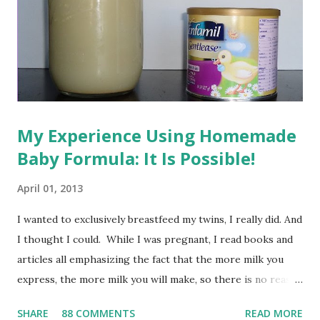
My Experience Using Homemade
Baby Formula: It Is Possible!
April 01, 2013
I wanted to exclusively breastfeed my twins, I really did. And
I thought I could. While I was pregnant, I read books and
articles all emphasizing the fact that the more milk you
express, the more milk you will make, so there is no reason
a mom shouldn't be able to feed twins or even triplets
SHARE
88 COMMENTS
READ MORE
exclusively on breast milk. For whatever reason, however,