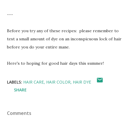
---
Before you try any of these recipes: please remember to
test a small amount of dye on an inconspicuous lock of hair
before you do your entire mane.
Here's to hoping for good hair days this summer!
LABELS:
HAIR CARE
HAIR COLOR
HAIR DYE
SHARE
Comments