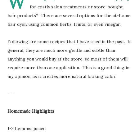
W
for costly salon treatments or store-bought
hair products? There are several options for the at-home
hair dyer, using common herbs, fruits, or even vinegar.
Following are some recipes that I have tried in the past. In
general, they are much more gentle and subtle than
anything you would buy at the store, so most of them will
require more than one application. This is a good thing in
my opinion, as it creates more natural looking color.
---
Homemade Highlights
1-2 Lemons, juiced