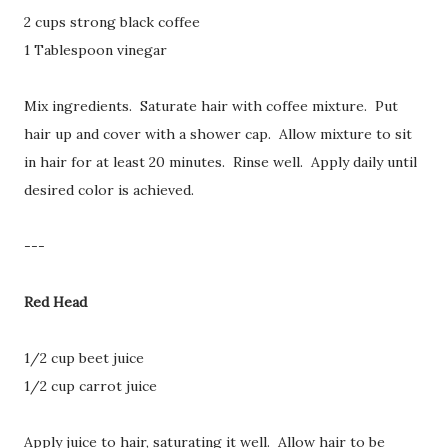
2 cups strong black coffee
1 Tablespoon vinegar
Mix ingredients. Saturate hair with coffee mixture. Put
hair up and cover with a shower cap. Allow mixture to sit
in hair for at least 20 minutes. Rinse well. Apply daily until
desired color is achieved.
---
Red Head
1/2 cup beet juice
1/2 cup carrot juice
Apply juice to hair, saturating it well. Allow hair to be