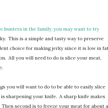
ve hunters in the family, you may want to try
y. This is a simple and tasty way to preserve
ent choice for making jerky since it is low in fat
n. All you will need to do is slice your meat,
e.
s you will want to do to be able to easily slice
t is sharpening your knife. A sharp knife makes
 Then second is to freeze your meat for about 