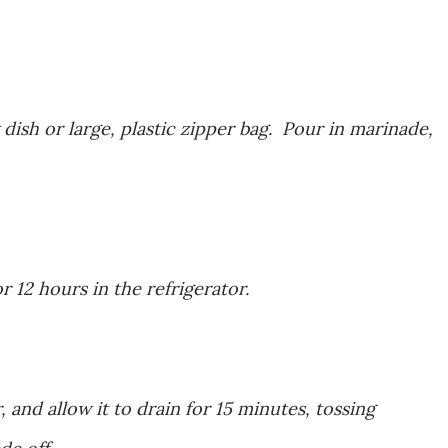
 dish or large, plastic zipper bag. Pour in marinade,
 12 hours in the refrigerator.
 and allow it to drain for 15 minutes, tossing