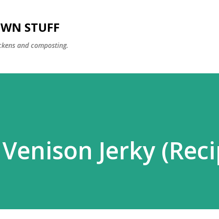
Skip to main content
OWN STUFF
ckens and composting.
enison Jerky (Reci