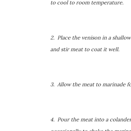
to cool to room temperature.
2. Place the venison in a shallow
and stir meat to coat it well.
3. Allow the meat to marinade for
4. Pour the meat into a colander,