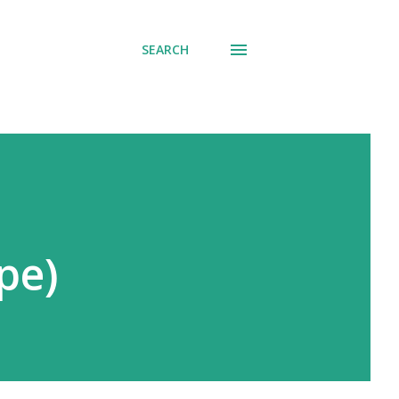
SEARCH
pe)