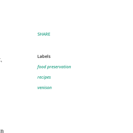
SHARE
Labels
,
food preservation
recipes
venison
an