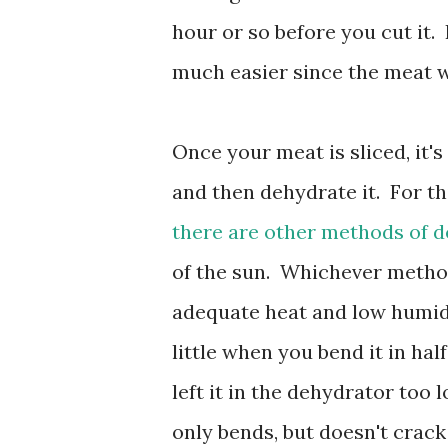
hour or so before you cut it. 
much easier since the meat 
Once your meat is sliced, it's
and then dehydrate it. For th
there are other methods of 
of the sun. Whichever method
adequate heat and low humidi
little when you bend it in hal
left it in the dehydrator too lon
only bends, but doesn't crack a