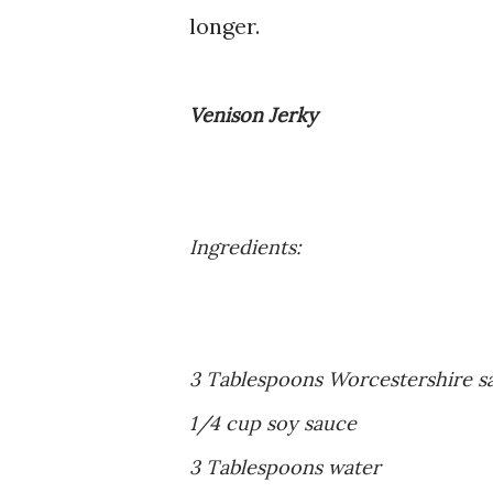
longer.
Venison Jerky
Ingredients:
3 Tablespoons Worcestershire s
1/4 cup soy sauce
3 Tablespoons water