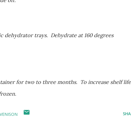
de off.
ic dehydrator trays. Dehydrate at 160 degrees
tainer for two to three months. To increase shelf life
frozen.
SHA
VENISON