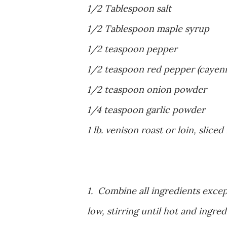
1/2 Tablespoon salt
1/2 Tablespoon maple syrup
1/2 teaspoon pepper
1/2 teaspoon red pepper (cayen
1/2 teaspoon onion powder
1/4 teaspoon garlic powder
1 lb. venison roast or loin, sliced
1. Combine all ingredients excep
low, stirring until hot and ingr