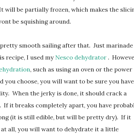
It will be partially frozen, which makes the slici
wont be squishing around.
 pretty smooth sailing after that. Just marinade 
is recipe, I used my
Nesco dehydrator
. Howeve
dehydration
, such as using an oven or the power
 you choose, you will want to be sure you have
ty. When the jerky is done, it should crack a
f. If it breaks completely apart, you have probab
g (it is still edible, but will be pretty dry). If it
t all, you will want to dehydrate it a little