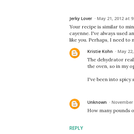
Jerky Lover
May 21, 2012 at 9
Your recipe is similar to m
cayenne. I've always used a
like you. Perhaps, I need to
Kristie Kohn
May 22,
The dehydrator reall
the oven, so in my o
I've been into spicy 
Unknown
November 2
How many pounds of 
REPLY