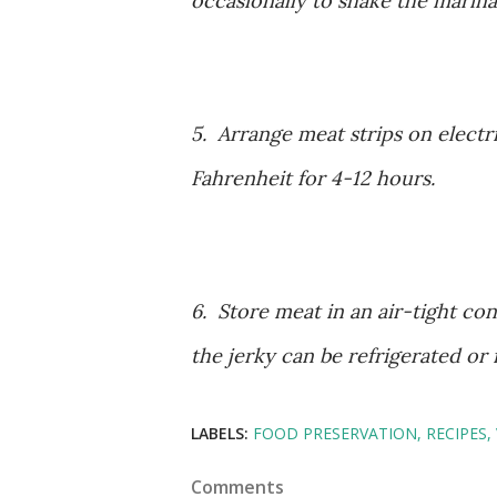
occasionally to shake the marina
5. Arrange meat strips on electr
Fahrenheit for 4-12 hours.
6. Store meat in an air-tight con
the jerky can be refrigerated or 
LABELS:
FOOD PRESERVATION
RECIPES
Comments