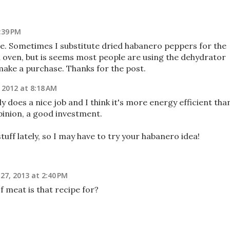
:39 PM
ine. Sometimes I substitute dried habanero peppers for the
n oven, but is seems most people are using the dehydrator
 make a purchase. Thanks for the post.
 2012 at 8:18 AM
y does a nice job and I think it's more energy efficient tha
pinion, a good investment.
stuff lately, so I may have to try your habanero idea!
7, 2013 at 2:40 PM
meat is that recipe for?