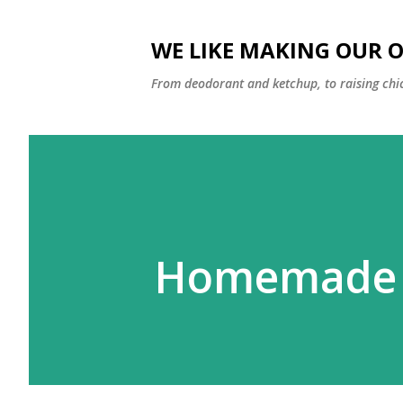
WE LIKE MAKING OUR 
From deodorant and ketchup, to raising chi
Homemade V