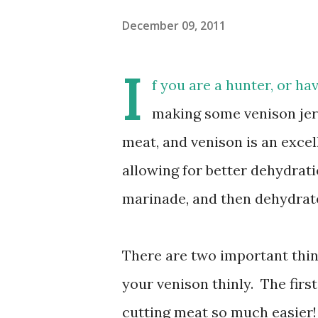
December 09, 2011
I
f you are a hunter, or ha
making some venison jerk
meat, and venison is an excell
allowing for better dehydratio
marinade, and then dehydrat
There are two important thing
your venison thinly. The firs
cutting meat so much easier!