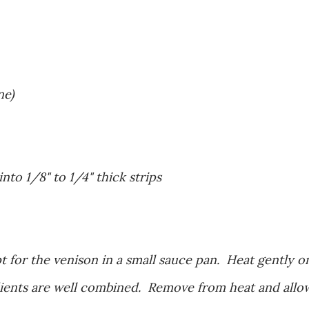
ne)
 into 1/8" to 1/4" thick strips
t for the venison in a small sauce pan. Heat gently o
edients are well combined. Remove from heat and allo